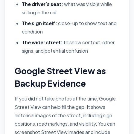
The driver’s seat:
what was visible while
sitting in the car
The sign itself:
close-up to show text and
condition
The wider street:
to show context, other
signs, and potential confusion
Google Street View as
Backup Evidence
If you did not take photos at the time, Google
Street View can help fill the gap. It shows
historical images of the street, including sign
positions, road markings, and visibility. You can
screenshot Street View images and include