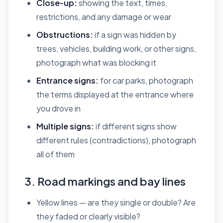
Close-up:
showing the text, times,
restrictions, and any damage or wear
Obstructions:
if a sign was hidden by
trees, vehicles, building work, or other signs,
photograph what was blocking it
Entrance signs:
for car parks, photograph
the terms displayed at the entrance where
you drove in
Multiple signs:
if different signs show
different rules (contradictions), photograph
all of them
3. Road markings and bay lines
Yellow lines — are they single or double? Are
they faded or clearly visible?