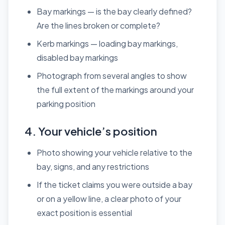
Bay markings — is the bay clearly defined?
Are the lines broken or complete?
Kerb markings — loading bay markings,
disabled bay markings
Photograph from several angles to show
the full extent of the markings around your
parking position
4. Your vehicle’s position
Photo showing your vehicle relative to the
bay, signs, and any restrictions
If the ticket claims you were outside a bay
or on a yellow line, a clear photo of your
exact position is essential