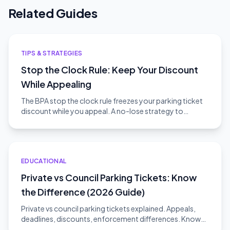
Related Guides
TIPS & STRATEGIES
Stop the Clock Rule: Keep Your Discount
While Appealing
The BPA stop the clock rule freezes your parking ticket
discount while you appeal. A no-lose strategy to
challenge without risk.
EDUCATIONAL
Private vs Council Parking Tickets: Know
the Difference (2026 Guide)
Private vs council parking tickets explained. Appeals,
deadlines, discounts, enforcement differences. Know
which type you have.