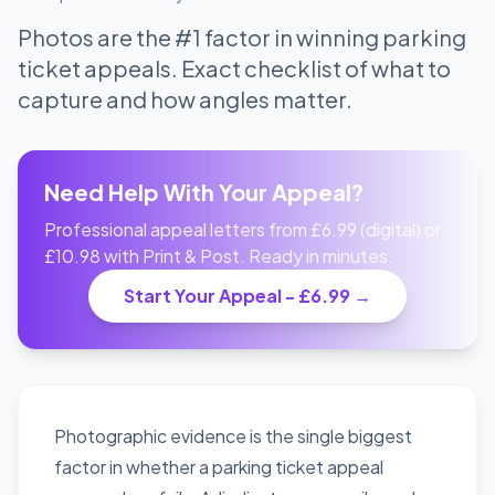
Photos are the #1 factor in winning parking
ticket appeals. Exact checklist of what to
capture and how angles matter.
Need Help With Your Appeal?
Professional appeal letters from £6.99 (digital) or
£10.98 with Print & Post. Ready in minutes.
Start Your Appeal - £6.99 →
Photographic evidence is the single biggest
factor in whether a parking ticket appeal