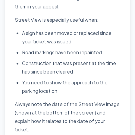
them in your appeal.
Street View is especially useful when:
A sign has been moved or replaced since
your ticket was issued
Road markings have been repainted
Construction that was present at the time
has since been cleared
You need to show the approach to the
parking location
Always note the date of the Street View image
(shown at the bottom of the screen) and
explain how it relates to the date of your
ticket.