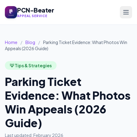
PCN-Beater
APPEAL SERVICE
Home
/
Blog
/
Parking Ticket Evidence: What Photos Win
Appeals (2026 Guide)
💡 Tips & Strategies
Parking Ticket
Evidence: What Photos
Win Appeals (2026
Guide)
Last updated: February 2026