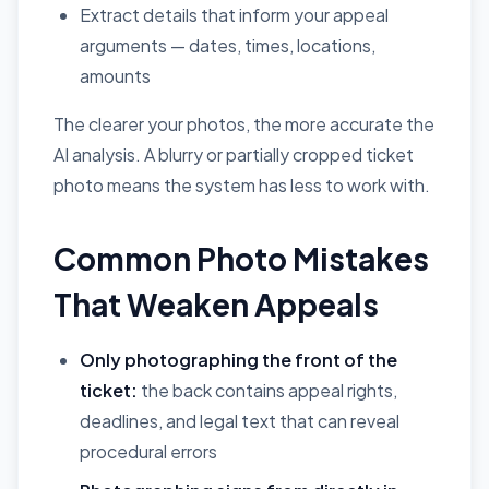
Extract details that inform your appeal
arguments — dates, times, locations,
amounts
The clearer your photos, the more accurate the
AI analysis. A blurry or partially cropped ticket
photo means the system has less to work with.
Common Photo Mistakes
That Weaken Appeals
Only photographing the front of the
ticket:
the back contains appeal rights,
deadlines, and legal text that can reveal
procedural errors