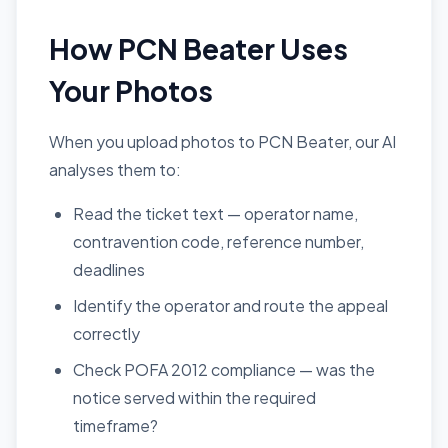
How PCN Beater Uses
Your Photos
When you upload photos to PCN Beater, our AI
analyses them to:
Read the ticket text — operator name,
contravention code, reference number,
deadlines
Identify the operator and route the appeal
correctly
Check POFA 2012 compliance — was the
notice served within the required
timeframe?