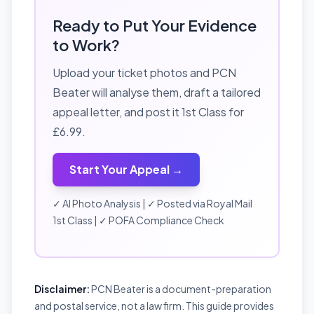
Ready to Put Your Evidence
to Work?
Upload your ticket photos and PCN
Beater will analyse them, draft a tailored
appeal letter, and post it 1st Class for
£6.99.
Start Your Appeal →
✓ AI Photo Analysis | ✓ Posted via Royal Mail
1st Class | ✓ POFA Compliance Check
Disclaimer:
PCN Beater is a document-preparation
and postal service, not a law firm. This guide provides