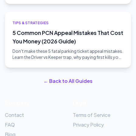
TIPS & STRATEGIES
5 Common PCN Appeal Mistakes That Cost
You Money (2026 Guide)
Don't make these 5 fatal parking ticket appeal mistakes.
Learn the Driver vs Keeper trap, why paying first kills your
appeal, and how to win.
← Back to All Guides
Company
Legal
Contact
Terms of Service
FAQ
Privacy Policy
Blog