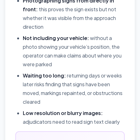
Photographing signs from directly in
front:
this proves the sign exists but not
whether it was visible from the approach
direction
Not including your vehicle:
without a
photo showing your vehicle’s position, the
operator can make claims about where you
were parked
Waiting too long:
returning days or weeks
later risks finding that signs have been
moved, markings repainted, or obstructions
cleared
Low resolution or blurry images:
adjudicators need to read sign text clearly