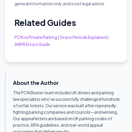
general information only and is not legal advice.
Related Guides
PCN vs Private Parking
|
Grace Periods Explained
|
ANPR Errors Guide
About the Author
The PCN Beater team includes UK drivers and parking
law specialists who've successfully challenged hundreds
of unfair tickets. Our service was built after repeatedly
fighting parking companies and councils—and winning.
Our appeal letters are based on UK parking codes of
practice, BPA guidelines, and real-world appeal
outcomes that deliver results.