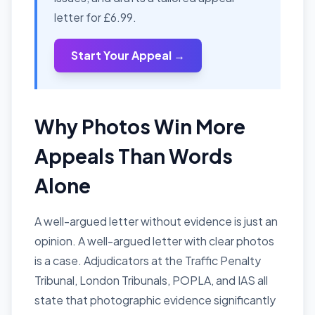
letter for £6.99.
Start Your Appeal →
Why Photos Win More
Appeals Than Words
Alone
A well-argued letter without evidence is just an
opinion. A well-argued letter with clear photos
is a case. Adjudicators at the Traffic Penalty
Tribunal, London Tribunals, POPLA, and IAS all
state that photographic evidence significantly