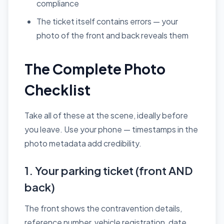
compliance
The ticket itself contains errors — your
photo of the front and back reveals them
The Complete Photo
Checklist
Take all of these at the scene, ideally before
you leave. Use your phone — timestamps in the
photo metadata add credibility.
1. Your parking ticket (front AND
back)
The front shows the contravention details,
reference number, vehicle registration, date,