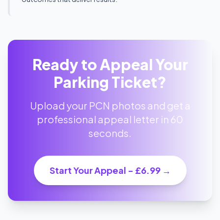
Ready to Appeal Your
Parking Ticket?
Upload your PCN photos and get a
professional appeal letter in 60
seconds.
Start Your Appeal - £6.99 →