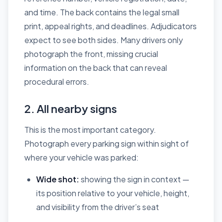
and time. The back contains the legal small
print, appeal rights, and deadlines. Adjudicators
expect to see both sides. Many drivers only
photograph the front, missing crucial
information on the back that can reveal
procedural errors.
2. All nearby signs
This is the most important category.
Photograph every parking sign within sight of
where your vehicle was parked:
Wide shot:
showing the sign in context —
its position relative to your vehicle, height,
and visibility from the driver’s seat