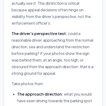
actually see it. This distinction is critical
because appeal decisions often hinge on
visibility from the driver’s perspective, not the
enforcement officer’s.
The driver’s perspective test:
could a
reasonable driver, approaching from the normal
direction, see and understand the restriction
before parking? If your photos show the sign
was behind them, at an angle, too high, or
obscured from the approach direction, that is a
strong ground for appeal.
Take photos from:
The approach direction:
what you would
have seen driving towards the parking spot