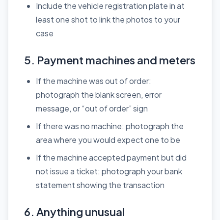
Include the vehicle registration plate in at
least one shot to link the photos to your
case
5. Payment machines and meters
If the machine was out of order:
photograph the blank screen, error
message, or “out of order” sign
If there was no machine: photograph the
area where you would expect one to be
If the machine accepted payment but did
not issue a ticket: photograph your bank
statement showing the transaction
6. Anything unusual