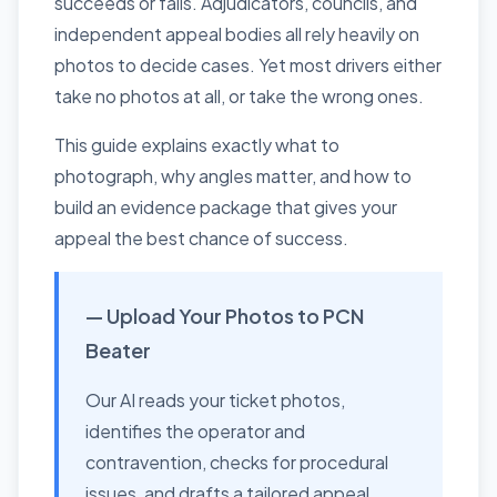
succeeds or fails. Adjudicators, councils, and
independent appeal bodies all rely heavily on
photos to decide cases. Yet most drivers either
take no photos at all, or take the wrong ones.
This guide explains exactly what to
photograph, why angles matter, and how to
build an evidence package that gives your
appeal the best chance of success.
— Upload Your Photos to PCN
Beater
Our AI reads your ticket photos,
identifies the operator and
contravention, checks for procedural
issues, and drafts a tailored appeal