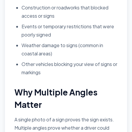
Construction or roadworks that blocked
access or signs
Events or temporary restrictions that were
poorly signed
Weather damage to signs (common in
coastal areas)
Other vehicles blocking your view of signs or
markings
Why Multiple Angles
Matter
A single photo of a sign proves the sign exists.
Multiple angles prove whether a driver could