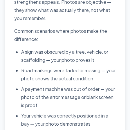
strengthens appeals. Photos are objective —
they show what was actually there, not what
you remember.
Common scenarios where photos make the
difference:
A sign was obscured by a tree, vehicle, or
scaffolding — your photo proves it
Road markings were faded or missing — your
photo shows the actual condition
A payment machine was out of order — your
photo of the error message or blank screen
is proof
Your vehicle was correctly positioned in a
bay — your photo demonstrates