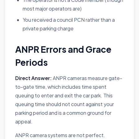
most major operators are)
You received a council PCN rather than a
private parking charge
ANPR Errors and Grace
Periods
Direct Answer:
ANPR cameras measure gate-
to-gate time, which includes time spent
queuing to enter and exit the car park. This
queuing time should not count against your
parking period and is a common ground for
appeal.
ANPR camera systems are not perfect.