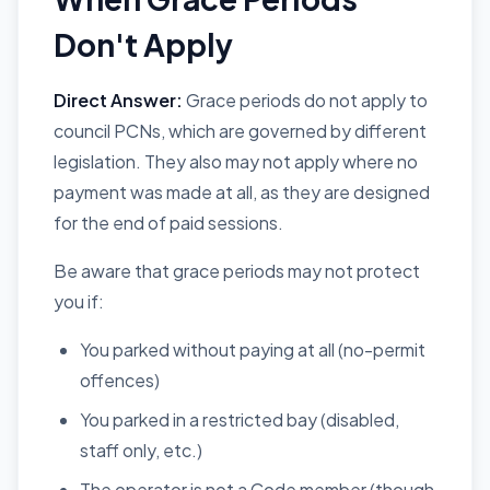
Don't Apply
Direct Answer:
Grace periods do not apply to
council PCNs, which are governed by different
legislation. They also may not apply where no
payment was made at all, as they are designed
for the end of paid sessions.
Be aware that grace periods may not protect
you if:
You parked without paying at all (no-permit
offences)
You parked in a restricted bay (disabled,
staff only, etc.)
The operator is not a Code member (though