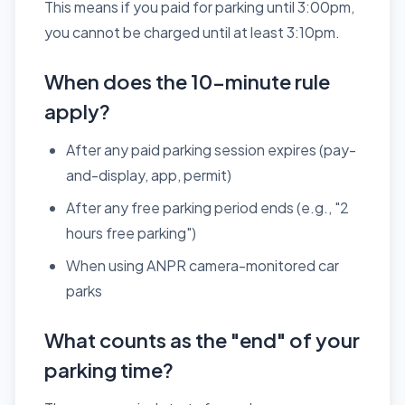
This means if you paid for parking until 3:00pm,
you cannot be charged until at least 3:10pm.
When does the 10-minute rule
apply?
After any paid parking session expires (pay-
and-display, app, permit)
After any free parking period ends (e.g., "2
hours free parking")
When using ANPR camera-monitored car
parks
What counts as the "end" of your
parking time?