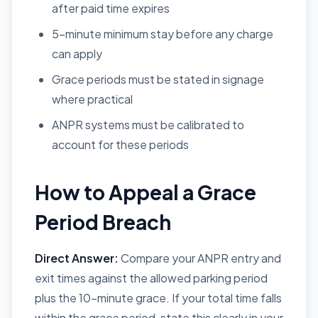
after paid time expires
5-minute minimum stay before any charge
can apply
Grace periods must be stated in signage
where practical
ANPR systems must be calibrated to
account for these periods
How to Appeal a Grace
Period Breach
Direct Answer:
Compare your ANPR entry and
exit times against the allowed parking period
plus the 10-minute grace. If your total time falls
within the grace period, state this clearly in your