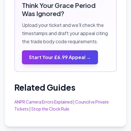
Think Your Grace Period
Was Ignored?
Upload your ticket and we'll check the
timestamps and draft your appeal citing
the trade body code requirements.
Start Your £6.99 Appeal →
Related Guides
ANPR Camera Errors Explained
|
Council vs Private
Tickets
|
Stop the Clock Rule