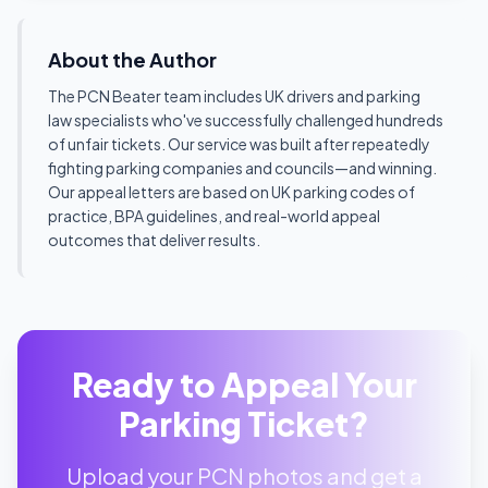
About the Author
The PCN Beater team includes UK drivers and parking
law specialists who've successfully challenged hundreds
of unfair tickets. Our service was built after repeatedly
fighting parking companies and councils—and winning.
Our appeal letters are based on UK parking codes of
practice, BPA guidelines, and real-world appeal
outcomes that deliver results.
Ready to Appeal Your
Parking Ticket?
Upload your PCN photos and get a