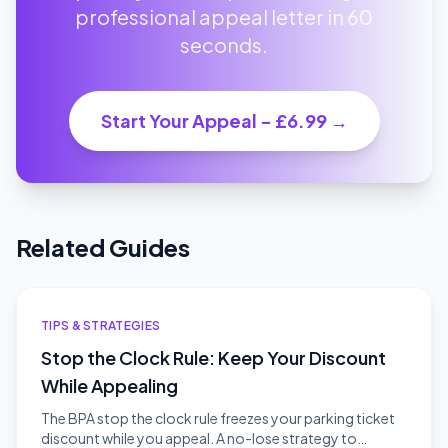
professional appeal letter in 60
seconds.
Start Your Appeal - £6.99 →
Related Guides
TIPS & STRATEGIES
Stop the Clock Rule: Keep Your Discount
While Appealing
The BPA stop the clock rule freezes your parking ticket
discount while you appeal. A no-lose strategy to