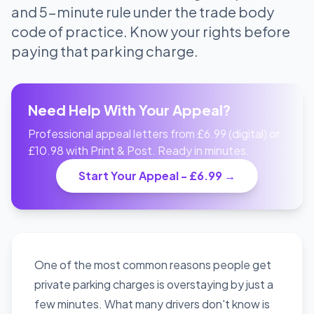
and 5-minute rule under the trade body
code of practice. Know your rights before
paying that parking charge.
Need Help With Your Appeal?
Professional appeal letters from £6.99 (digital) or
£10.98 with Print & Post. Ready in minutes.
Start Your Appeal - £6.99 →
One of the most common reasons people get
private parking charges is overstaying by just a
few minutes. What many drivers don't know is