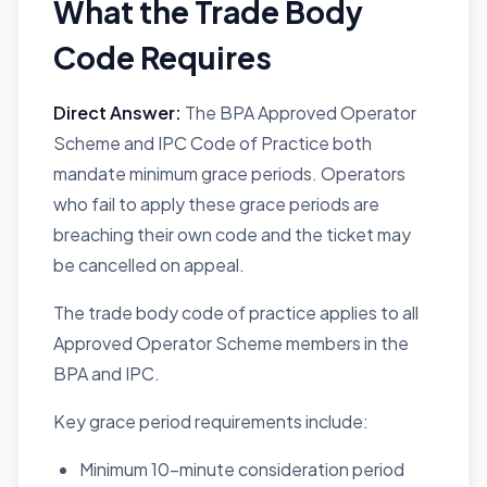
What the Trade Body
Code Requires
Direct Answer:
The BPA Approved Operator
Scheme and IPC Code of Practice both
mandate minimum grace periods. Operators
who fail to apply these grace periods are
breaching their own code and the ticket may
be cancelled on appeal.
The trade body code of practice applies to all
Approved Operator Scheme members in the
BPA and IPC.
Key grace period requirements include:
Minimum 10-minute consideration period