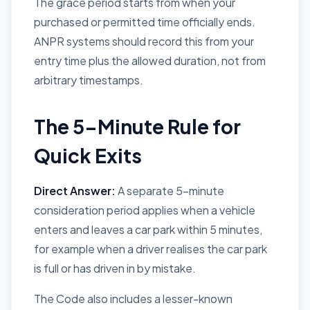
The grace period starts from when your
purchased or permitted time officially ends.
ANPR systems should record this from your
entry time plus the allowed duration, not from
arbitrary timestamps.
The 5-Minute Rule for
Quick Exits
Direct Answer:
A separate 5-minute
consideration period applies when a vehicle
enters and leaves a car park within 5 minutes,
for example when a driver realises the car park
is full or has driven in by mistake.
The Code also includes a lesser-known