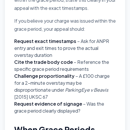
appeal with the exact timestamps.
If you believe your charge was issued within the
grace period, your appeal should:
Request exact timestamps
– Ask for ANPR
entry and exit times to prove the actual
overstay duration
Cite the trade body code
– Reference the
specific grace period requirements
Challenge proportionality
– A £100 charge
for a 2-minute overstay may be
disproportionate under
ParkingEye v Beavis
[2015] UKSC 67
Request evidence of signage
– Was the
grace period clearly displayed?
When Grace Periods