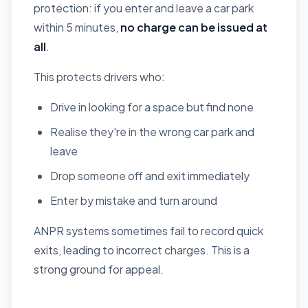
protection: if you enter and leave a car park
within 5 minutes,
no charge can be issued at
all
.
This protects drivers who:
Drive in looking for a space but find none
Realise they're in the wrong car park and
leave
Drop someone off and exit immediately
Enter by mistake and turn around
ANPR systems sometimes fail to record quick
exits, leading to incorrect charges. This is a
strong ground for appeal.