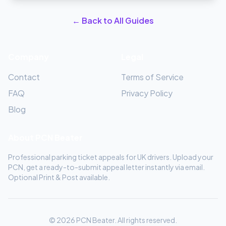
← Back to All Guides
Company
Legal
Contact
Terms of Service
FAQ
Privacy Policy
Blog
About PCN Beater
Professional parking ticket appeals for UK drivers. Upload your
PCN, get a ready-to-submit appeal letter instantly via email.
Optional Print & Post available.
© 2026 PCN Beater. All rights reserved.