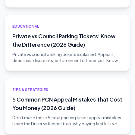
challenge without risk.
EDUCATIONAL
Private vs Council Parking Tickets: Know
the Difference (2026 Guide)
Private vs council parking tickets explained. Appeals,
deadlines, discounts, enforcement differences. Know
which type you have.
TIPS & STRATEGIES
5 Common PCN Appeal Mistakes That Cost
You Money (2026 Guide)
Don't make these 5 fatal parking ticket appeal mistakes.
Learn the Driver vs Keeper trap, why paying first kills your
appeal, and how to win.