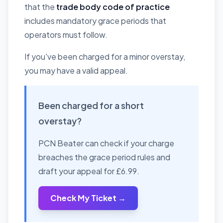
that the
trade body code of practice
includes mandatory grace periods that
operators must follow.
If you've been charged for a minor overstay,
you may have a valid appeal.
Been charged for a short
overstay?
PCN Beater can check if your charge
breaches the grace period rules and
draft your appeal for £6.99.
Check My Ticket →