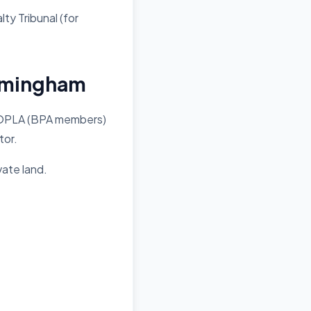
lty Tribunal (for
irmingham
 POPLA (BPA members)
tor.
vate land.