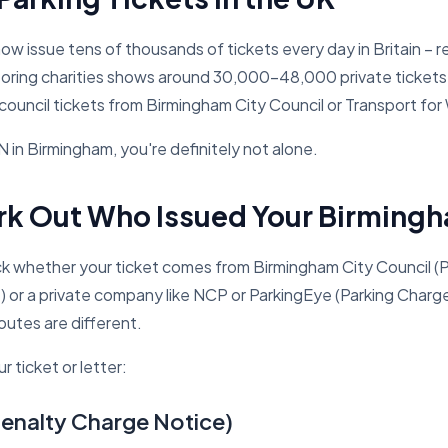
 now issue tens of thousands of tickets every day in Britain 
oring charities shows around 30,000–48,000 private tickets 
council tickets from Birmingham City Council or Transport for
 in Birmingham, you're definitely not alone.
rk Out Who Issued Your Birmingh
 whether your ticket comes from Birmingham City Council (
e) or a private company like NCP or ParkingEye (Parking Charg
outes are different.
r ticket or letter:
enalty Charge Notice)