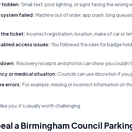
r hidden:
Small text, poor lighting, or signs facing the wrong
 system failed:
Machine out of order, app crash, long queue
the ticket:
Incorrect registration, location, make of car or t
sabled access issues:
You followed the rules for badge holde
 down:
Recovery receipts and photos can show you couldn't
y or medical situation:
Councils can use discretion if yo
e errors:
For example, missing or incorrect information on t
like you, it's usually worth challenging.
eal a Birmingham Council Parkin