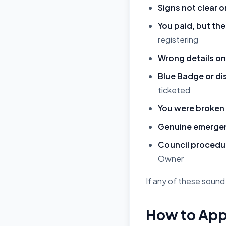
Signs not clear o
You paid, but the
registering
Wrong details on 
Blue Badge or di
ticketed
You were broken
Genuine emergenc
Council procedur
Owner
If any of these sound 
How to App