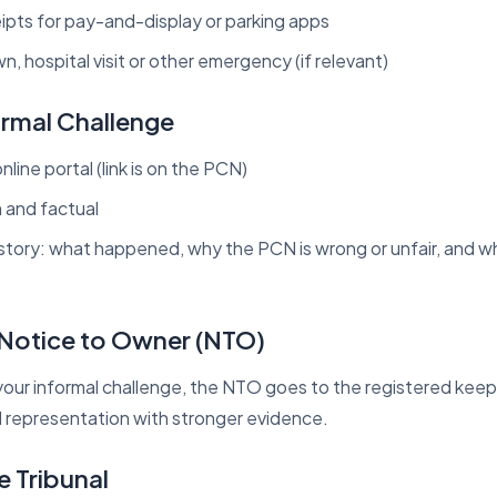
pts for pay-and-display or parking apps
, hospital visit or other emergency (if relevant)
ormal Challenge
nline portal (link is on the PCN)
m and factual
 story: what happened, why the PCN is wrong or unfair, and 
e Notice to Owner (NTO)
s your informal challenge, the NTO goes to the registered kee
l representation with stronger evidence.
e Tribunal