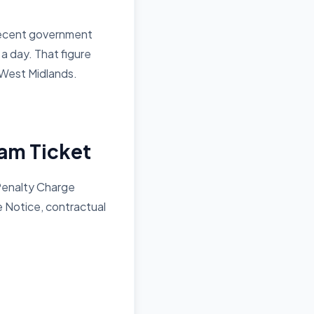
– recent government
a day. That figure
 West Midlands.
am Ticket
Penalty Charge
e Notice, contractual