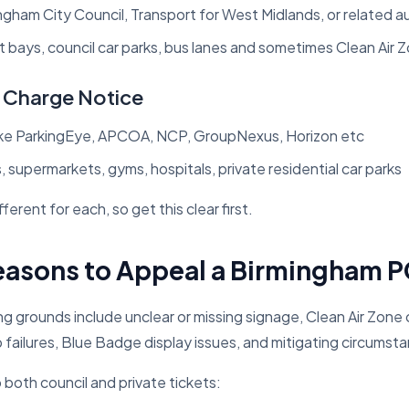
ngham City Council, Transport for West Midlands, or related a
 bays, council car parks, bus lanes and sometimes Clean Air 
g Charge Notice
ike ParkingEye, APCOA, NCP, GroupNexus, Horizon etc
s, supermarkets, gyms, hospitals, private residential car parks
ferent for each, so get this clear first.
sons to Appeal a Birmingham 
g grounds include unclear or missing signage, Clean Air Zone
p failures, Blue Badge display issues, and mitigating circumst
 both council and private tickets: