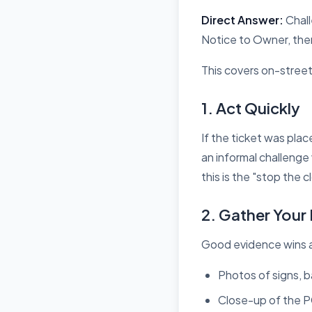
Direct Answer:
Chall
Notice to Owner, then 
This covers on-street
1. Act Quickly
If the ticket was pla
an informal challenge
this is the
"stop the cl
2. Gather Your
Good evidence wins a
Photos of signs, 
Close-up of the 