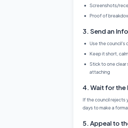
Screenshots/recei
Proof of breakdown
3. Send an Inf
Use the council's o
Keep it short, cal
Stick to one clear
attaching
4. Wait for th
If the council reject
days to make a forma
5. Appeal to th