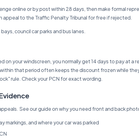
enge online or by post within 28 days, then make formal repr
appeal to the Traffic Penalty Tribunal for free if rejected.
 bays, council car parks and bus lanes.
ced on your windscreen, you normally get 14 days to pay at a 
 within that period often keeps the discount frozen while they
ock" rule
. Check your PCN for exact wording.
 Evidence
ppeals. See our guide on
why you need front and back phot
bay markings, and where your car was parked
PCN