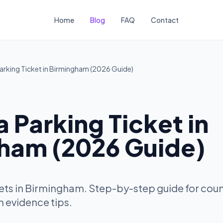
Home
Blog
FAQ
Contact
arking Ticket in Birmingham (2026 Guide)
 Parking Ticket in
ham (2026 Guide)
ets in Birmingham. Step-by-step guide for cou
h evidence tips.