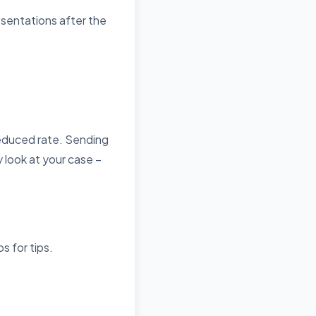
esentations after the
reduced rate. Sending
 look at your case –
os
for tips.