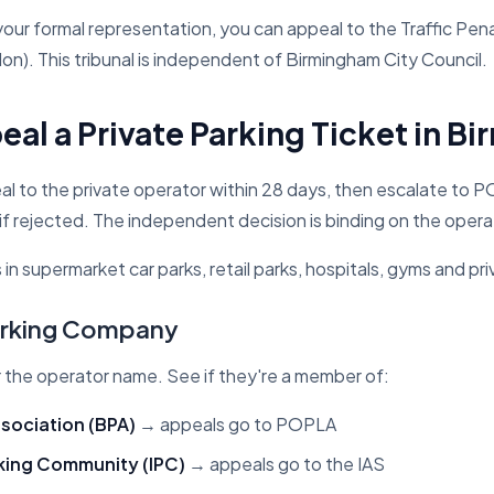
 your formal representation, you can appeal to the Traffic Pena
on). This tribunal is independent of Birmingham City Council.
al a Private Parking Ticket in B
l to the private operator within 28 days, then escalate to
if rejected. The independent decision is binding on the opera
s in supermarket car parks, retail parks, hospitals, gyms and pri
Parking Company
r the operator name. See if they're a member of:
ssociation (BPA)
→ appeals go to POPLA
rking Community (IPC)
→ appeals go to the IAS