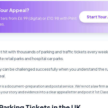
Your Appeal?
Start Your
ters from £6.99 (digital) or £10.98 with Print
es.
t hit with thousands of parking and traffic tickets every week
te retail parks and hospital car parks.
can be challenged successfully when you understand the rul
al.
s a document-preparation and postal service. We're not a law firm an
 your story and evidence into a clear appeal letter and post it 1st Clas
 Parking Tickets in the UK