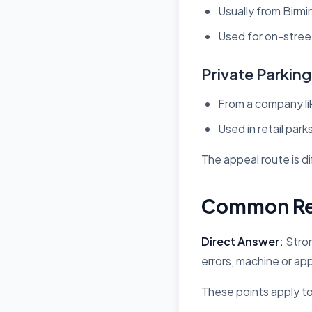
Usually from Birmi
Used for on-street
Private Parkin
From a company l
Used in retail park
The appeal route is dif
Common Rea
Direct Answer:
Stron
errors, machine or ap
These points apply to