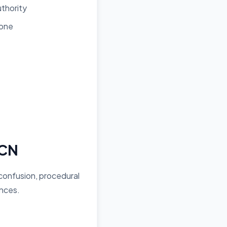
uthority
Zone
PCN
 confusion, procedural
ances.