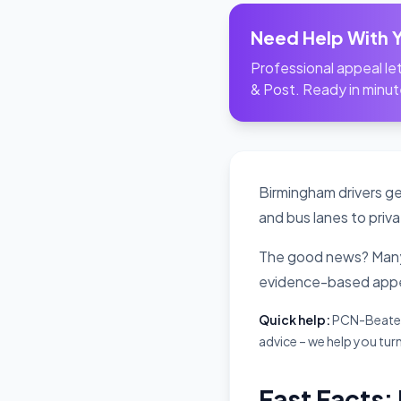
Need Help With 
Professional appeal let
& Post. Ready in minut
Birmingham drivers ge
and bus lanes to priva
The good news? Many 
evidence-based appe
Quick help:
PCN-Beater i
advice – we help you turn
Fast Facts: