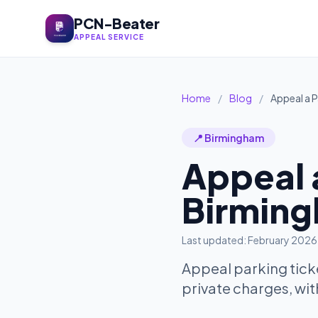
PCN-Beater
APPEAL SERVICE
Home
/
Blog
/
Appeal a P
📍 Birmingham
Appeal a
Birming
Last updated: February 2026
Appeal parking tick
private charges, wit