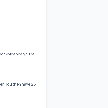
what evidence you're
per. You then have 28