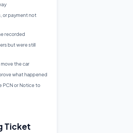
 way
s, or payment not
ime recorded
rs but were still
 move the car
u prove what happened
he PCN or Notice to
g Ticket