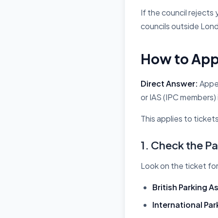
If the council rejects
councils outside Lond
How to Appe
Direct Answer:
Appea
or IAS (IPC members) 
This applies to ticket
1. Check the 
Look on the ticket fo
British Parking A
International Pa