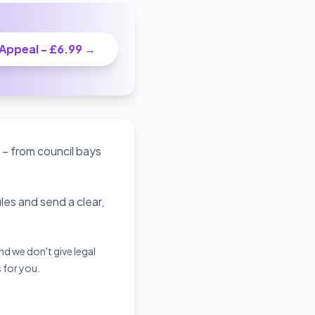
 Appeal - £6.99 →
 – from council bays
es and send a clear,
d we don't give legal
s for you.