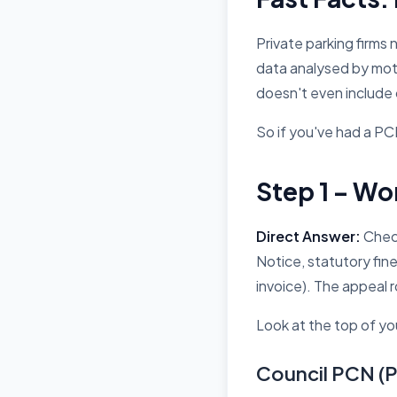
Private parking firms
data analysed by mot
doesn't even include 
So if you've had a PCN
Step 1 – Wo
Direct Answer:
Check
Notice, statutory fin
invoice). The appeal r
Look at the top of you
Council PCN (P