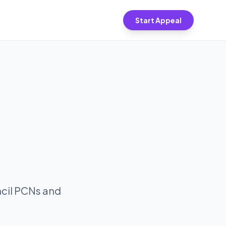
Start Appeal
ncil PCNs and