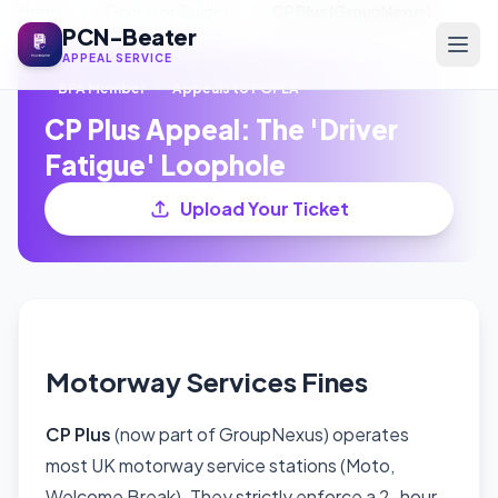
Home
/
Operator Guides
/
CP Plus (GroupNexus)
PCN-Beater
APPEAL SERVICE
BPA Member
Appeals to POPLA
CP Plus Appeal: The 'Driver
Fatigue' Loophole
Upload Your Ticket
Motorway Services Fines
CP Plus
(now part of GroupNexus) operates
most UK motorway service stations (Moto,
Welcome Break). They strictly enforce a 2-hour