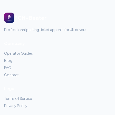
PCN-Beater
Professional parking ticket appeals for UK drivers.
Company
Operator Guides
Blog
FAQ
Contact
Legal
Terms of Service
Privacy Policy