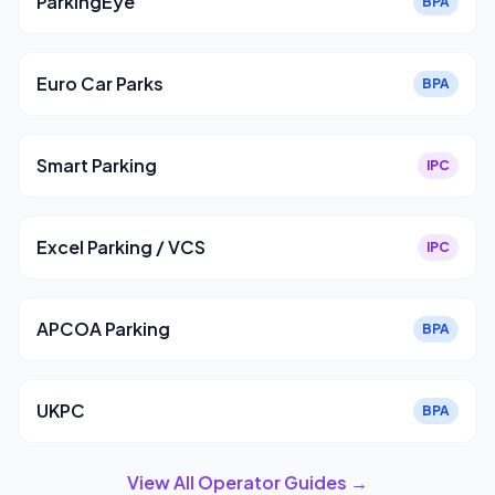
ParkingEye
BPA
Euro Car Parks
BPA
Smart Parking
IPC
Excel Parking / VCS
IPC
APCOA Parking
BPA
UKPC
BPA
View All Operator Guides →