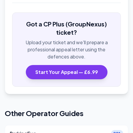
Got a CP Plus (GroupNexus)
ticket?
Upload your ticket and we'll prepare a
professional appeal letter using the
defences above.
Start Your Appeal — £6.99
Other Operator Guides