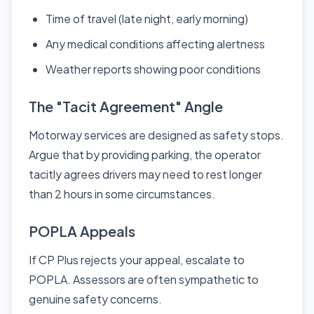
Time of travel (late night, early morning)
Any medical conditions affecting alertness
Weather reports showing poor conditions
The "Tacit Agreement" Angle
Motorway services are designed as safety stops.
Argue that by providing parking, the operator
tacitly agrees drivers may need to rest longer
than 2 hours in some circumstances.
POPLA Appeals
If CP Plus rejects your appeal, escalate to
POPLA. Assessors are often sympathetic to
genuine safety concerns.