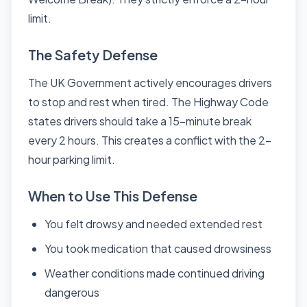
limit.
The Safety Defense
The UK Government actively encourages drivers
to stop and rest when tired. The Highway Code
states drivers should take a 15-minute break
every 2 hours. This creates a conflict with the 2-
hour parking limit.
When to Use This Defense
You felt drowsy and needed extended rest
You took medication that caused drowsiness
Weather conditions made continued driving
dangerous