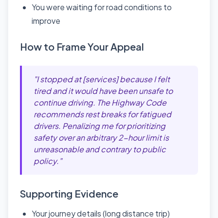
You were waiting for road conditions to
improve
How to Frame Your Appeal
"I stopped at [services] because I felt
tired and it would have been unsafe to
continue driving. The Highway Code
recommends rest breaks for fatigued
drivers. Penalizing me for prioritizing
safety over an arbitrary 2-hour limit is
unreasonable and contrary to public
policy."
Supporting Evidence
Your journey details (long distance trip)