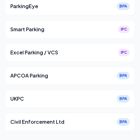
ParkingEye
BPA
Smart Parking
IPC
Excel Parking / VCS
IPC
APCOA Parking
BPA
UKPC
BPA
Civil Enforcement Ltd
BPA