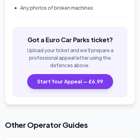
Any photos of broken machines
Got a Euro Car Parks ticket?
Upload your ticket and we'll prepare a
professional appeal letter using the
defences above.
Start Your Appeal — £6.99
Other Operator Guides