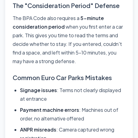
The "Consideration Period" Defense
The BPA Code also requires a
5-minute
consideration period
when you first enter a car
park. This gives you time to read the terms and
decide whether to stay. If you entered, couldn't
find a space, and left within 5-10 minutes, you
may have a strong defense.
Common Euro Car Parks Mistakes
Signage issues
: Terms not clearly displayed
at entrance
Payment machine errors
: Machines out of
order, no alternative offered
ANPR misreads
: Camera captured wrong