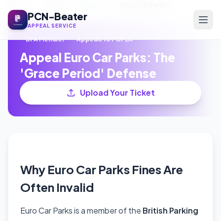
Home
/
Operator Guides
/
Euro Car Parks
PCN-Beater
APPEAL SERVICE
BPA Member
Appeals to POPLA
Appeal Euro Car Parks: The
'Grace Period' Defense
Upload Your Ticket
Why Euro Car Parks Fines Are
Often Invalid
Euro Car Parks is a member of the
British Parking