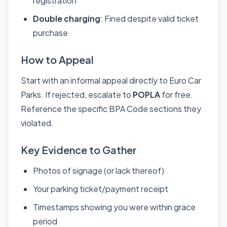
registration
Double charging
: Fined despite valid ticket
purchase
How to Appeal
Start with an informal appeal directly to Euro Car
Parks. If rejected, escalate to
POPLA
for free.
Reference the specific BPA Code sections they
violated.
Key Evidence to Gather
Photos of signage (or lack thereof)
Your parking ticket/payment receipt
Timestamps showing you were within grace
period