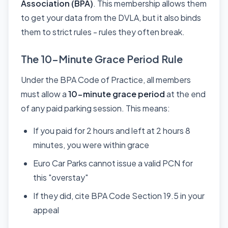
Association (BPA)
. This membership allows them
to get your data from the DVLA, but it also binds
them to strict rules - rules they often break.
The 10-Minute Grace Period Rule
Under the BPA Code of Practice, all members
must allow a
10-minute grace period
at the end
of any paid parking session. This means:
If you paid for 2 hours and left at 2 hours 8
minutes, you were within grace
Euro Car Parks cannot issue a valid PCN for
this "overstay"
If they did, cite BPA Code Section 19.5 in your
appeal