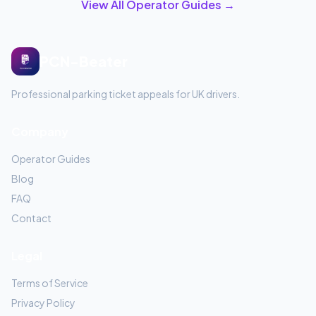
View All Operator Guides →
PCN-Beater
Professional parking ticket appeals for UK drivers.
Company
Operator Guides
Blog
FAQ
Contact
Legal
Terms of Service
Privacy Policy