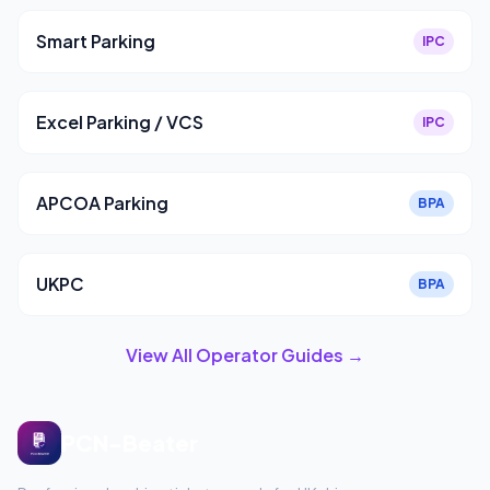
Smart Parking
IPC
Excel Parking / VCS
IPC
APCOA Parking
BPA
UKPC
BPA
View All Operator Guides →
PCN-Beater