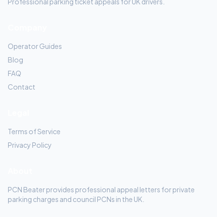
Professional parking ticket appeals for UK drivers.
Company
Operator Guides
Blog
FAQ
Contact
Legal
Terms of Service
Privacy Policy
About
PCN Beater provides professional appeal letters for private
parking charges and council PCNs in the UK.