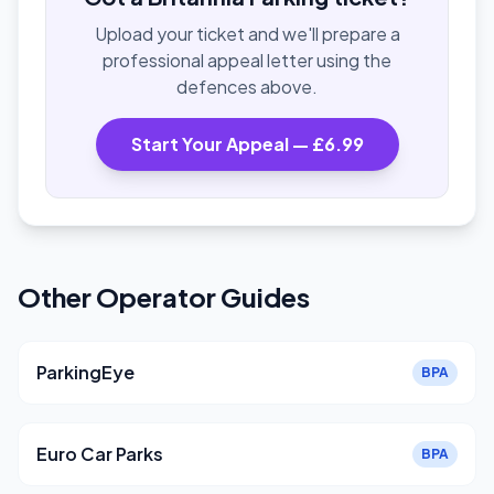
Upload your ticket and we'll prepare a
professional appeal letter using the
defences above.
Start Your Appeal — £6.99
Other Operator Guides
ParkingEye
BPA
Euro Car Parks
BPA