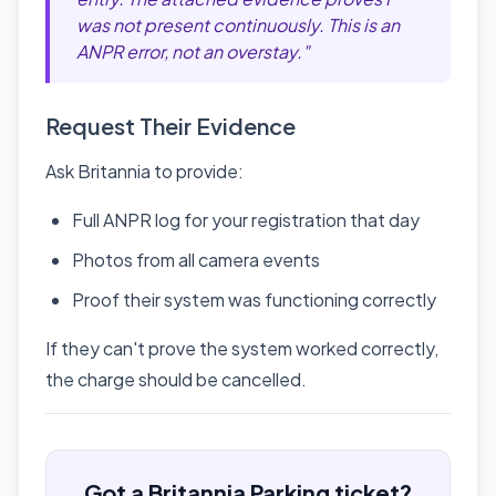
was not present continuously. This is an
ANPR error, not an overstay."
Request Their Evidence
Ask Britannia to provide:
Full ANPR log for your registration that day
Photos from all camera events
Proof their system was functioning correctly
If they can't prove the system worked correctly,
the charge should be cancelled.
Got a Britannia Parking ticket?