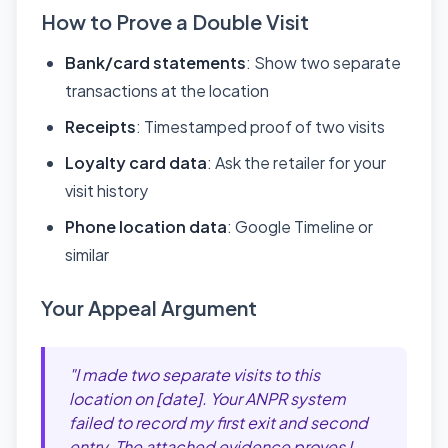
How to Prove a Double Visit
Bank/card statements
: Show two separate
transactions at the location
Receipts
: Timestamped proof of two visits
Loyalty card data
: Ask the retailer for your
visit history
Phone location data
: Google Timeline or
similar
Your Appeal Argument
"I made two separate visits to this
location on [date]. Your ANPR system
failed to record my first exit and second
entry. The attached evidence proves I