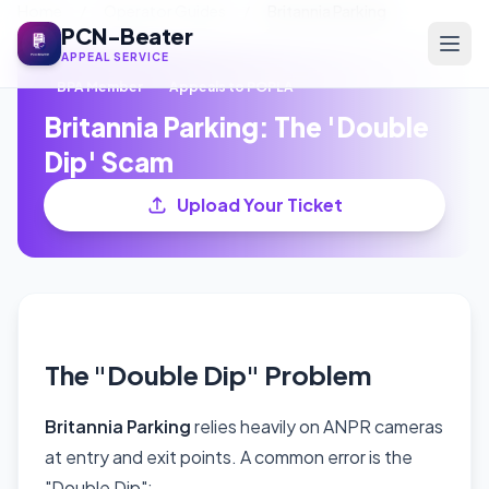
Home
/
Operator Guides
/
Britannia Parking
PCN-Beater
APPEAL SERVICE
BPA Member
Appeals to POPLA
Britannia Parking: The 'Double
Dip' Scam
Upload Your Ticket
The "Double Dip" Problem
Britannia Parking
relies heavily on ANPR cameras
at entry and exit points. A common error is the
"Double Dip":