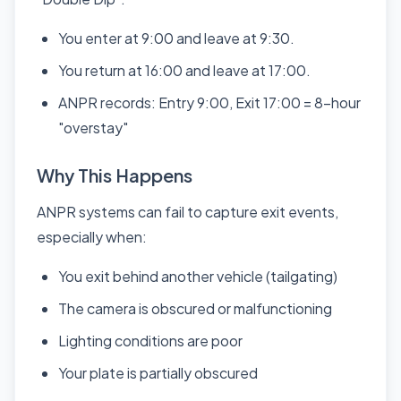
You enter at 9:00 and leave at 9:30.
You return at 16:00 and leave at 17:00.
ANPR records: Entry 9:00, Exit 17:00 = 8-hour
"overstay"
Why This Happens
ANPR systems can fail to capture exit events,
especially when:
You exit behind another vehicle (tailgating)
The camera is obscured or malfunctioning
Lighting conditions are poor
Your plate is partially obscured