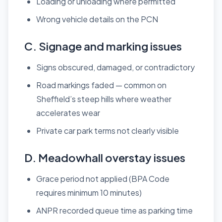
Loading or unloading where permitted
Wrong vehicle details on the PCN
C. Signage and marking issues
Signs obscured, damaged, or contradictory
Road markings faded — common on
Sheffield’s steep hills where weather
accelerates wear
Private car park terms not clearly visible
D. Meadowhall overstay issues
Grace period not applied (BPA Code
requires minimum 10 minutes)
ANPR recorded queue time as parking time