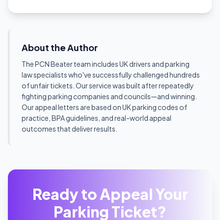
About the Author
The PCN Beater team includes UK drivers and parking
law specialists who've successfully challenged hundreds
of unfair tickets. Our service was built after repeatedly
fighting parking companies and councils—and winning.
Our appeal letters are based on UK parking codes of
practice, BPA guidelines, and real-world appeal
outcomes that deliver results.
Ready to Appeal Your
Parking Ticket?