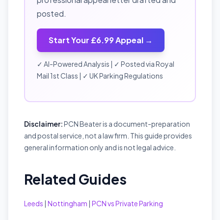
posted.
Start Your £6.99 Appeal →
✓ AI-Powered Analysis | ✓ Posted via Royal
Mail 1st Class | ✓ UK Parking Regulations
Disclaimer:
PCN Beater is a document-preparation
and postal service, not a law firm. This guide provides
general information only and is not legal advice.
Related Guides
Leeds
|
Nottingham
|
PCN vs Private Parking