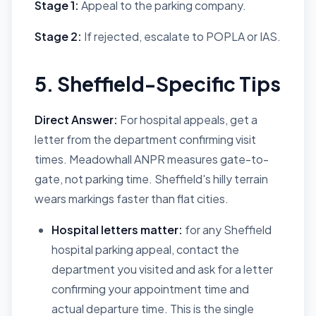
Stage 1:
Appeal to the parking company.
Stage 2:
If rejected, escalate to POPLA or IAS.
5. Sheffield-Specific Tips
Direct Answer:
For hospital appeals, get a
letter from the department confirming visit
times. Meadowhall ANPR measures gate-to-
gate, not parking time. Sheffield's hilly terrain
wears markings faster than flat cities.
Hospital letters matter:
for any Sheffield
hospital parking appeal, contact the
department you visited and ask for a letter
confirming your appointment time and
actual departure time. This is the single