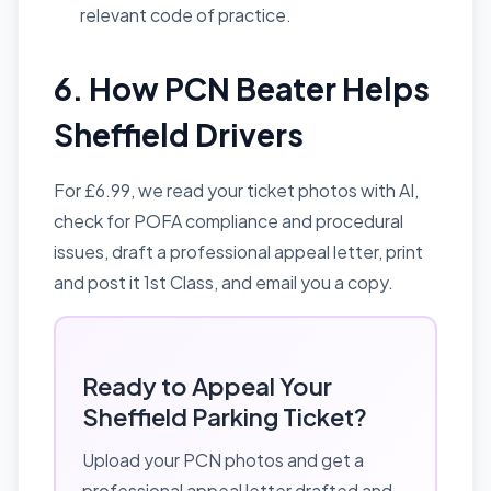
relevant code of practice.
6. How PCN Beater Helps
Sheffield Drivers
For £6.99, we read your ticket photos with AI,
check for POFA compliance and procedural
issues, draft a professional appeal letter, print
and post it 1st Class, and email you a copy.
Ready to Appeal Your
Sheffield Parking Ticket?
Upload your PCN photos and get a
professional appeal letter drafted and