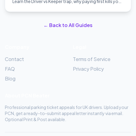
Learn the Driver vs Keeper trap, why paying first kills your
appeal, and how to win.
← Back to All Guides
Company
Legal
Contact
Terms of Service
FAQ
Privacy Policy
Blog
About PCN Beater
Professional parking ticket appeals for UK drivers. Upload your
PCN, get a ready-to-submit appeal letter instantly via email.
Optional Print & Post available.