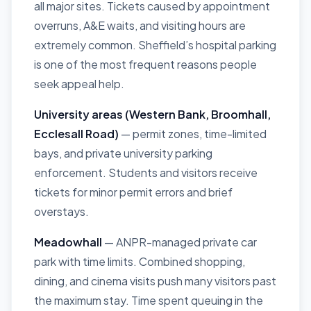
all major sites. Tickets caused by appointment
overruns, A&E waits, and visiting hours are
extremely common. Sheffield’s hospital parking
is one of the most frequent reasons people
seek appeal help.
University areas (Western Bank, Broomhall,
Ecclesall Road)
— permit zones, time-limited
bays, and private university parking
enforcement. Students and visitors receive
tickets for minor permit errors and brief
overstays.
Meadowhall
— ANPR-managed private car
park with time limits. Combined shopping,
dining, and cinema visits push many visitors past
the maximum stay. Time spent queuing in the