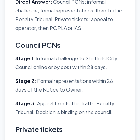
Direct Answer:
Council PCNs: informal
challenge, formal representations, then Traffic
Penalty Tribunal. Private tickets: appeal to
operator, then POPLA or IAS.
Council PCNs
Stage 1:
Informal challenge to Sheffield City
Council online or by post within 28 days.
Stage 2:
Formal representations within 28
days of the Notice to Owner.
Stage 3:
Appeal free to the Traffic Penalty
Tribunal. Decision is binding on the council.
Private tickets