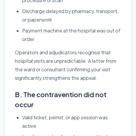
procedure or scan
Discharge delayed by pharmacy, transport,
or paperwork
Payment machine at the hospital was out of
order
Operators and adjudicators recognise that
hospital visits are unpredictable. A letter from
the ward or consultant confirming your visit
significantly strengthens the appeal.
B. The contravention did not
occur
Valid ticket, permit, or app session was
active