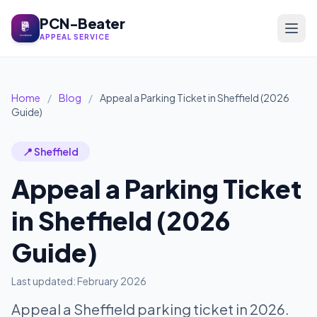
PCN-Beater
APPEAL SERVICE
Home
/
Blog
/
Appeal a Parking Ticket in Sheffield (2026
Guide)
📍 Sheffield
Appeal a Parking Ticket
in Sheffield (2026
Guide)
Last updated: February 2026
Appeal a Sheffield parking ticket in 2026.