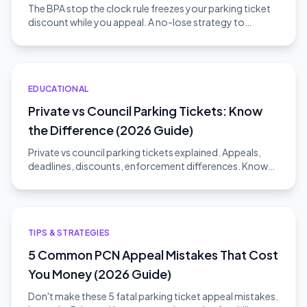
The BPA stop the clock rule freezes your parking ticket
discount while you appeal. A no-lose strategy to
challenge without risk.
EDUCATIONAL
Private vs Council Parking Tickets: Know
the Difference (2026 Guide)
Private vs council parking tickets explained. Appeals,
deadlines, discounts, enforcement differences. Know
which type you have.
TIPS & STRATEGIES
5 Common PCN Appeal Mistakes That Cost
You Money (2026 Guide)
Don't make these 5 fatal parking ticket appeal mistakes.