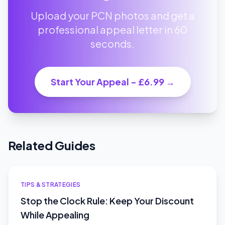
Upload your PCN photos and get a
professional appeal letter in 60
seconds.
Start Your Appeal - £6.99 →
Related Guides
TIPS & STRATEGIES
Stop the Clock Rule: Keep Your Discount
While Appealing