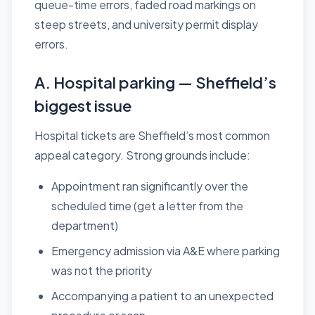
queue-time errors, faded road markings on
steep streets, and university permit display
errors.
A. Hospital parking — Sheffield’s
biggest issue
Hospital tickets are Sheffield’s most common
appeal category. Strong grounds include:
Appointment ran significantly over the
scheduled time (get a letter from the
department)
Emergency admission via A&E where parking
was not the priority
Accompanying a patient to an unexpected