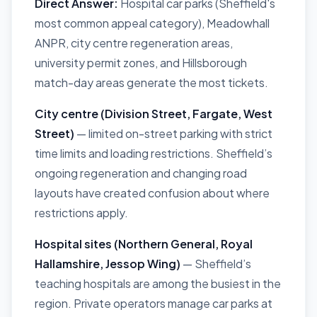
Direct Answer:
Hospital car parks (Sheffield's
most common appeal category), Meadowhall
ANPR, city centre regeneration areas,
university permit zones, and Hillsborough
match-day areas generate the most tickets.
City centre (Division Street, Fargate, West
Street)
— limited on-street parking with strict
time limits and loading restrictions. Sheffield’s
ongoing regeneration and changing road
layouts have created confusion about where
restrictions apply.
Hospital sites (Northern General, Royal
Hallamshire, Jessop Wing)
— Sheffield’s
teaching hospitals are among the busiest in the
region. Private operators manage car parks at