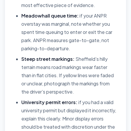
most effective piece of evidence.
Meadowhall queue time:
if your ANPR
overstay was marginal, note whether you
spent time queuing to enter or exit the car
park. ANPR measures gate-to-gate, not
parking-to-departure.
Steep street markings:
Sheffield’s hilly
terrain means road markings wear faster
than in flat cities. If yellow lines were faded
or unclear, photograph the markings from
the driver’s perspective.
University permit errors:
if you had a valid
university permit but displayed it incorrectly,
explain this clearly. Minor display errors
should be treated with discretion under the