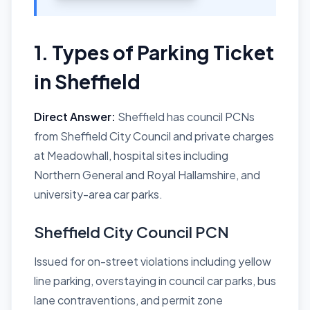
1. Types of Parking Ticket
in Sheffield
Direct Answer:
Sheffield has council PCNs
from Sheffield City Council and private charges
at Meadowhall, hospital sites including
Northern General and Royal Hallamshire, and
university-area car parks.
Sheffield City Council PCN
Issued for on-street violations including yellow
line parking, overstaying in council car parks, bus
lane contraventions, and permit zone