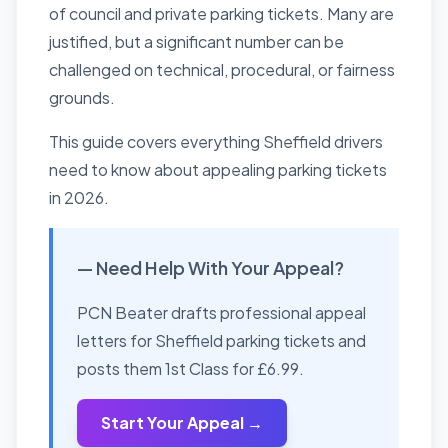
of council and private parking tickets. Many are
justified, but a significant number can be
challenged on technical, procedural, or fairness
grounds.
This guide covers everything Sheffield drivers
need to know about appealing parking tickets
in 2026.
— Need Help With Your Appeal?
PCN Beater drafts professional appeal
letters for Sheffield parking tickets and
posts them 1st Class for £6.99.
Start Your Appeal →