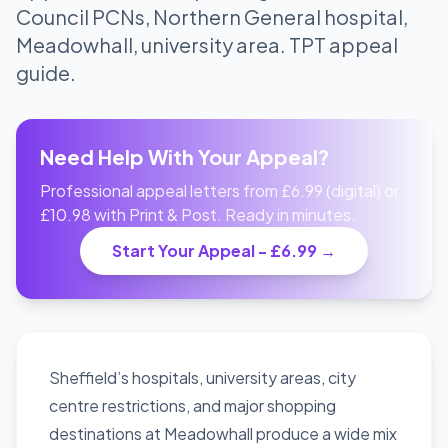
Council PCNs, Northern General hospital,
Meadowhall, university area. TPT appeal
guide.
Need Help With Your Appeal?
Professional appeal letters from £6.99 (digital) or
£10.98 with Print & Post. Ready in minutes.
Start Your Appeal - £6.99 →
Sheffield’s hospitals, university areas, city
centre restrictions, and major shopping
destinations at Meadowhall produce a wide mix