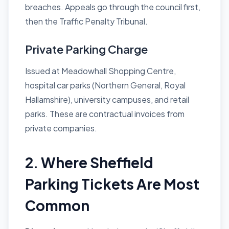
breaches. Appeals go through the council first,
then the Traffic Penalty Tribunal.
Private Parking Charge
Issued at Meadowhall Shopping Centre,
hospital car parks (Northern General, Royal
Hallamshire), university campuses, and retail
parks. These are contractual invoices from
private companies.
2. Where Sheffield
Parking Tickets Are Most
Common