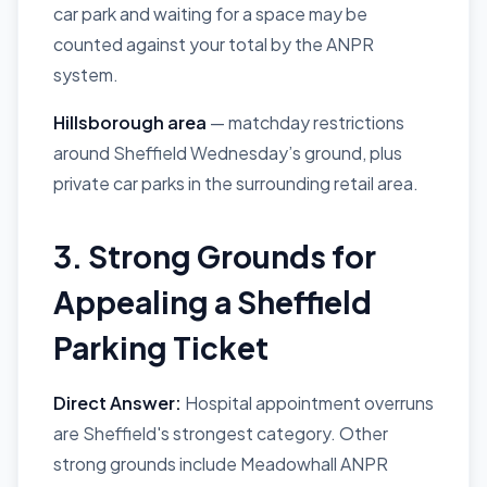
car park and waiting for a space may be
counted against your total by the ANPR
system.
Hillsborough area
— matchday restrictions
around Sheffield Wednesday’s ground, plus
private car parks in the surrounding retail area.
3. Strong Grounds for
Appealing a Sheffield
Parking Ticket
Direct Answer:
Hospital appointment overruns
are Sheffield's strongest category. Other
strong grounds include Meadowhall ANPR