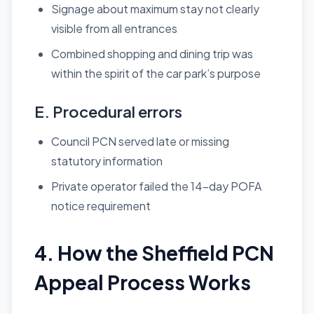
Signage about maximum stay not clearly
visible from all entrances
Combined shopping and dining trip was
within the spirit of the car park’s purpose
E. Procedural errors
Council PCN served late or missing
statutory information
Private operator failed the 14-day POFA
notice requirement
4. How the Sheffield PCN
Appeal Process Works