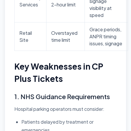
signage
Services
2-hour limit
visibility at
speed
Grace periods,
Retail
Overstayed
ANPR timing
Site
time limit
issues, signage
Key Weaknesses in CP
Plus Tickets
1. NHS Guidance Requirements
Hospital parking operators must consider:
Patients delayed by treatment or
emergencies