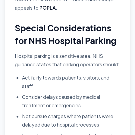
appeals to
POPLA
.
Special Considerations
for NHS Hospital Parking
Hospital parking is a sensitive area. NHS
guidance states that parking operators should:
Act fairly towards patients, visitors, and
staff
Consider delays caused by medical
treatment or emergencies
Not pursue charges where patients were
delayed due to hospital processes