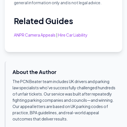
general information only and is not legal advice.
Related Guides
ANPR Camera Appeals
|
Hire Car Liability
About the Author
The PCN Beater team includes UK drivers and parking
law specialists who've successfully challenged hundreds
of unfair tickets. Our service was built after repeatedly
fighting parking companies and councils—and winning.
Our appeal letters are based on UK parking codes of
practice, BPA guidelines, and real-world appeal
outcomes that deliver results.