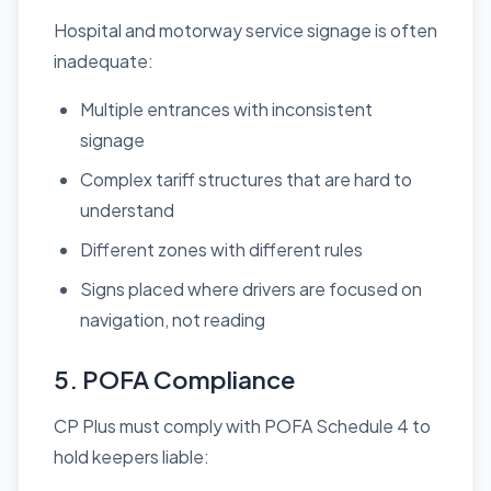
Hospital and motorway service signage is often
inadequate:
Multiple entrances with inconsistent
signage
Complex tariff structures that are hard to
understand
Different zones with different rules
Signs placed where drivers are focused on
navigation, not reading
5. POFA Compliance
CP Plus must comply with POFA Schedule 4 to
hold keepers liable: