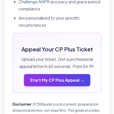
Challenge ANPR accuracy and grace period
compliance
Are personalised to your specific
circumstances
Appeal Your CP Plus Ticket
Upload your ticket. Get a professional
appeal letter in 60 seconds. From £6.99.
Start My CP Plus Appeal →
Disclaimer:
PCN Beater is a document-preparation
and postal service, not a law firm. This guide provides