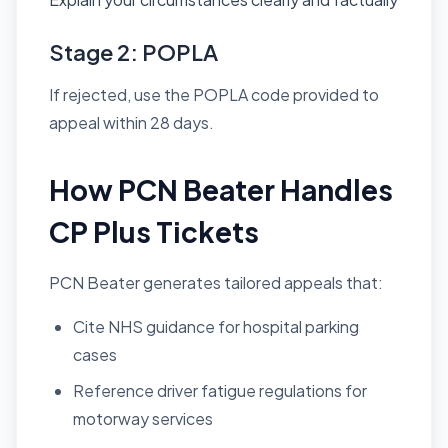
Stage 2: POPLA
If rejected, use the POPLA code provided to
appeal within 28 days.
How PCN Beater Handles
CP Plus Tickets
PCN Beater generates tailored appeals that:
Cite NHS guidance for hospital parking
cases
Reference driver fatigue regulations for
motorway services