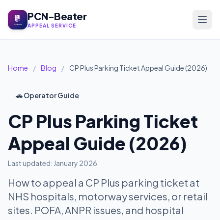
PCN-Beater
APPEAL SERVICE
Home
/
Blog
/
CP Plus Parking Ticket Appeal Guide (2026)
🚗 Operator Guide
CP Plus Parking Ticket
Appeal Guide (2026)
Last updated: January 2026
How to appeal a CP Plus parking ticket at
NHS hospitals, motorway services, or retail
sites. POFA, ANPR issues, and hospital