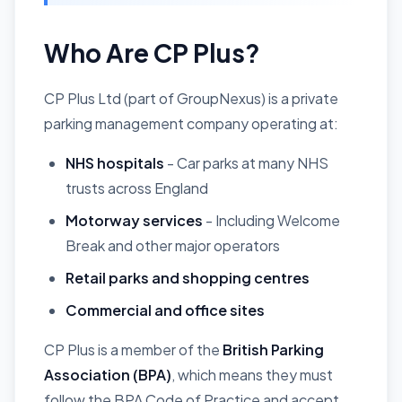
Who Are CP Plus?
CP Plus Ltd (part of GroupNexus) is a private
parking management company operating at:
NHS hospitals
- Car parks at many NHS
trusts across England
Motorway services
- Including Welcome
Break and other major operators
Retail parks and shopping centres
Commercial and office sites
CP Plus is a member of the
British Parking
Association (BPA)
, which means they must
follow the BPA Code of Practice and accept