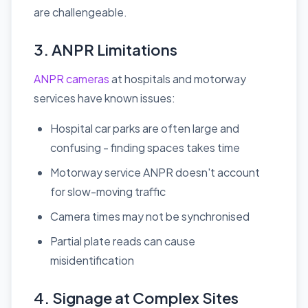
are challengeable.
3. ANPR Limitations
ANPR cameras
at hospitals and motorway
services have known issues:
Hospital car parks are often large and
confusing - finding spaces takes time
Motorway service ANPR doesn't account
for slow-moving traffic
Camera times may not be synchronised
Partial plate reads can cause
misidentification
4. Signage at Complex Sites