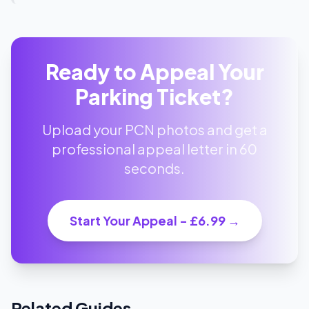
Ready to Appeal Your
Parking Ticket?
Upload your PCN photos and get a
professional appeal letter in 60
seconds.
Start Your Appeal - £6.99 →
Related Guides