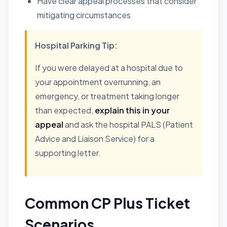
Have clear appeal processes that consider
mitigating circumstances
Hospital Parking Tip:
If you were delayed at a hospital due to
your appointment overrunning, an
emergency, or treatment taking longer
than expected,
explain this in your
appeal
and ask the hospital PALS (Patient
Advice and Liaison Service) for a
supporting letter.
Common CP Plus Ticket
Scenarios