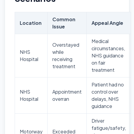
Common
Location
Appeal Angle
Issue
Medical
Overstayed
circumstances,
NHS
while
NHS guidance
Hospital
receiving
on fair
treatment
treatment
Patient had no
NHS
Appointment
control over
Hospital
overran
delays, NHS
guidance
Driver
fatigue/safety,
Motorway
Exceeded