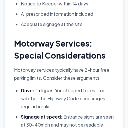
Notice to Keeper within 14 days
All prescribed information included
Adequate signage at the site
Motorway Services:
Special Considerations
Motorway services typically have 2-hour free
parking limits. Consider these arguments:
Driver fatigue:
You stopped to rest for
safety - the Highway Code encourages
regular breaks
Signage at speed:
Entrance signs are seen
at 30-40mph and may not be readable