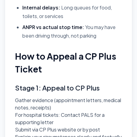
Internal delays:
Long queues for food,
toilets, or services
ANPR vs actual stop time:
You may have
been driving through, not parking
How to Appeal a CP Plus
Ticket
Stage 1: Appeal to CP Plus
Gather evidence (appointment letters, medical
notes, receipts)
For hospital tickets: Contact PALS for a
supporting letter
Submit via CP Plus website or by post
Explain your circumstances clearly and factually