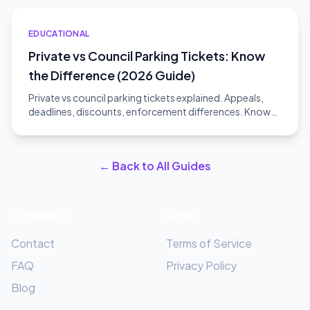
EDUCATIONAL
Private vs Council Parking Tickets: Know
the Difference (2026 Guide)
Private vs council parking tickets explained. Appeals,
deadlines, discounts, enforcement differences. Know
which type you have.
← Back to All Guides
Company
Legal
Contact
Terms of Service
FAQ
Privacy Policy
Blog