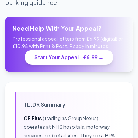
parking guidance.
Need Help With Your Appeal?
Professional appeal letters from £6.99 (digital) or
£10.98 with Print & Post. Ready in minutes.
Start Your Appeal - £6.99 →
TL;DR Summary
CP Plus
(trading as GroupNexus)
operates at NHS hospitals, motorway
services, and retail sites. They are a BPA