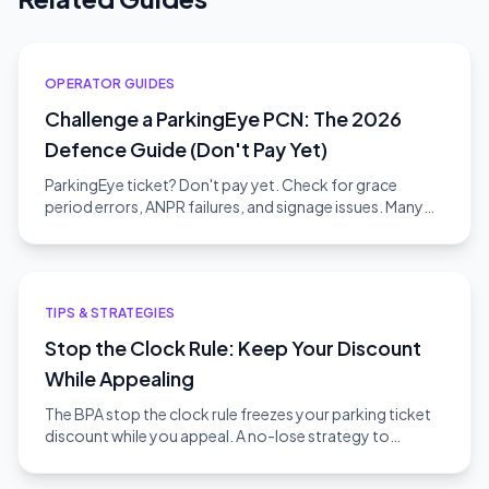
OPERATOR GUIDES
Challenge a ParkingEye PCN: The 2026
Defence Guide (Don't Pay Yet)
ParkingEye ticket? Don't pay yet. Check for grace
period errors, ANPR failures, and signage issues. Many
appeals succeed.
TIPS & STRATEGIES
Stop the Clock Rule: Keep Your Discount
While Appealing
The BPA stop the clock rule freezes your parking ticket
discount while you appeal. A no-lose strategy to
challenge without risk.