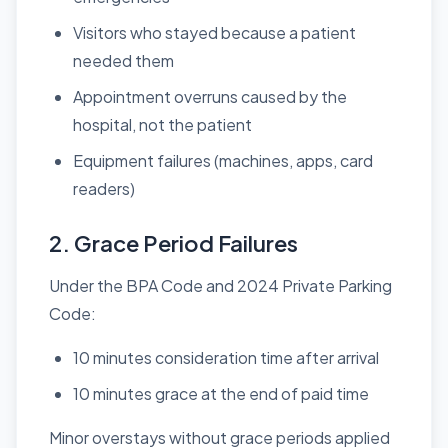
Visitors who stayed because a patient
needed them
Appointment overruns caused by the
hospital, not the patient
Equipment failures (machines, apps, card
readers)
2. Grace Period Failures
Under the BPA Code and 2024 Private Parking
Code:
10 minutes consideration time after arrival
10 minutes grace at the end of paid time
Minor overstays without grace periods applied